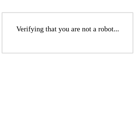
Verifying that you are not a robot...