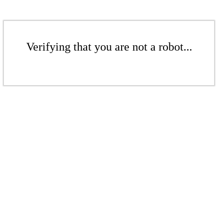
Verifying that you are not a robot...