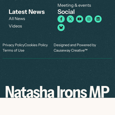
Meeting & events
Latest News
Social
All News
Videos
Privacy Policy
Cookies Policy
Designed and Powered by
Terms of Use
Causeway Creative™