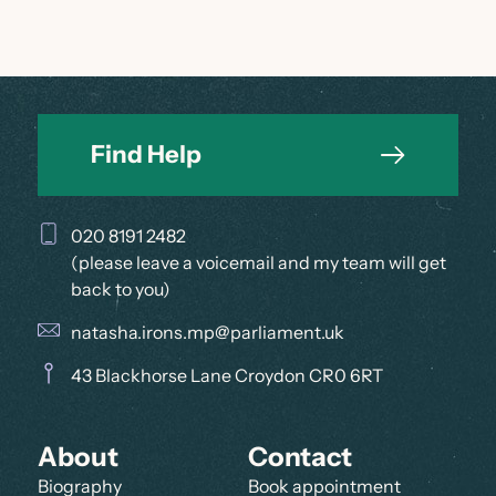
Find Help
020 8191 2482
(please leave a voicemail and my team will get
back to you)
natasha.irons.mp@parliament.uk
43 Blackhorse Lane Croydon CR0 6RT
About
Contact
Biography
Book appointment