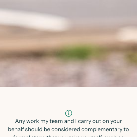
Any work my team and I carry out on your
behalf should be considered complementary to