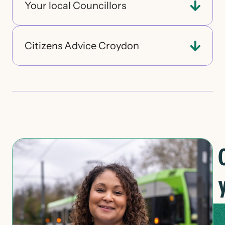
Your local Councillors
Citizens Advice Croydon