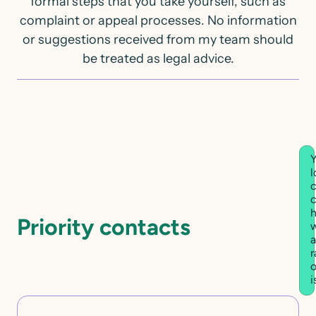
formal steps that you take yourself, such as
complaint or appeal processes. No information
or suggestions received from my team should
be treated as legal advice.
Y
l
c
h
Priority contacts
w
a
r
o
i