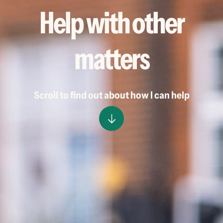
Help with other
matters
Scroll to find out about how I can help